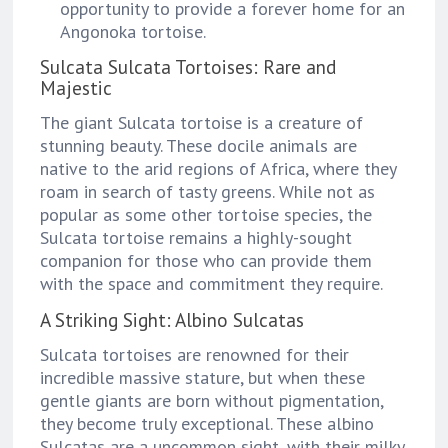
opportunity to provide a forever home for an
Angonoka tortoise.
Sulcata Sulcata Tortoises: Rare and
Majestic
The giant Sulcata tortoise is a creature of
stunning beauty. These docile animals are
native to the arid regions of Africa, where they
roam in search of tasty greens. While not as
popular as some other tortoise species, the
Sulcata tortoise remains a highly-sought
companion for those who can provide them
with the space and commitment they require.
A Striking Sight: Albino Sulcatas
Sulcata tortoises are renowned for their
incredible massive stature, but when these
gentle giants are born without pigmentation,
they become truly exceptional. These albino
Sulcatas are a uncommon sight, with their milky