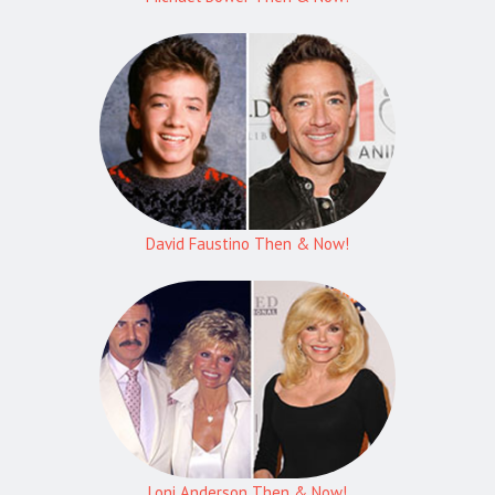
David Faustino Then & Now!
Loni Anderson Then & Now!