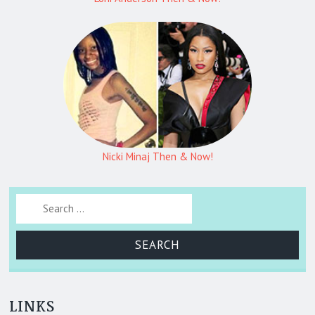
Nicki Minaj Then & Now!
Search for:
LINKS