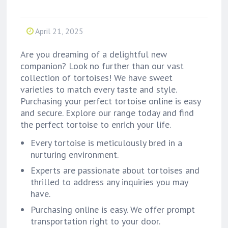
April 21, 2025
Are you dreaming of a delightful new
companion? Look no further than our vast
collection of tortoises! We have sweet
varieties to match every taste and style.
Purchasing your perfect tortoise online is easy
and secure. Explore our range today and find
the perfect tortoise to enrich your life.
Every tortoise is meticulously bred in a
nurturing environment.
Experts are passionate about tortoises and
thrilled to address any inquiries you may
have.
Purchasing online is easy. We offer prompt
transportation right to your door.