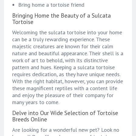
Bring home a tortoise friend
Bringing Home the Beauty of a Sulcata
Tortoise
Welcoming the sulcata tortoise into your home
can be a truly rewarding experience. These
majestic creatures are known for their calm
nature and beautiful appearance. Their shell is a
work of art to behold, with its distinctive
pattern and hues. Keeping a sulcata tortoise
requires dedication, as they have unique needs.
With the right habitat, however, you can provide
these magnificent reptiles with a content life
and enjoy the pleasure of their company for
many years to come.
Delve into Our Wide Selection of Tortoise
Breeds Online
Are looking for a wonderful new pet? Look no