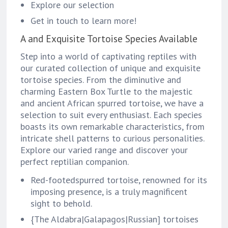
Explore our selection
Get in touch to learn more!
A and Exquisite Tortoise Species Available
Step into a world of captivating reptiles with
our curated collection of unique and exquisite
tortoise species. From the diminutive and
charming Eastern Box Turtle to the majestic
and ancient African spurred tortoise, we have a
selection to suit every enthusiast. Each species
boasts its own remarkable characteristics, from
intricate shell patterns to curious personalities.
Explore our varied range and discover your
perfect reptilian companion.
Red-footedspurred tortoise, renowned for its
imposing presence, is a truly magnificent
sight to behold.
{The Aldabra|Galapagos|Russian] tortoises