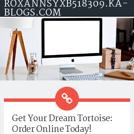
ROXANNSYXB518309.KA-
Skip to content
BLOGS.COM
GET YOUR DREAM TORTOISE:
ORDER ONLINE TODAY!
Get Your Dream Tortoise:
Order Online Today!