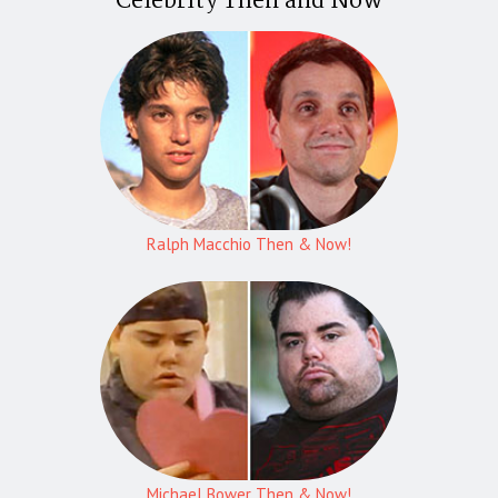
Celebrity Then and Now
Ralph Macchio Then & Now!
Michael Bower Then & Now!