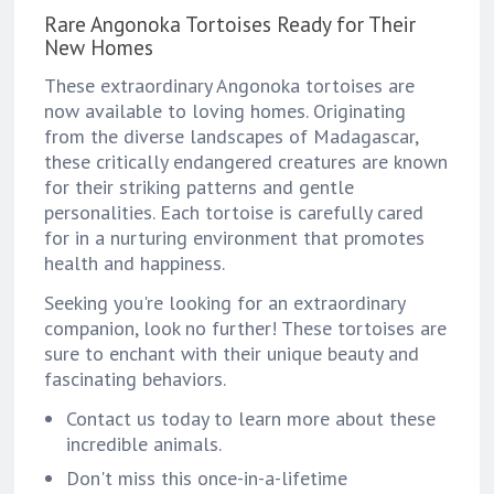
Rare Angonoka Tortoises Ready for Their
New Homes
These extraordinary Angonoka tortoises are
now available to loving homes. Originating
from the diverse landscapes of Madagascar,
these critically endangered creatures are known
for their striking patterns and gentle
personalities. Each tortoise is carefully cared
for in a nurturing environment that promotes
health and happiness.
Seeking you're looking for an extraordinary
companion, look no further! These tortoises are
sure to enchant with their unique beauty and
fascinating behaviors.
Contact us today to learn more about these
incredible animals.
Don't miss this once-in-a-lifetime