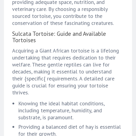
providing adequate space, nutrition, and
veterinary care. By choosing a responsibly
sourced tortoise, you contribute to the
conservation of these fascinating creatures.
Sulcata Tortoise: Guide and Available
Tortoises
Acquiring a Giant African tortoise is a lifelong
undertaking that requires dedication to their
welfare. These gentle reptiles can live for
decades, making it essential to understand
their {specific{ requirements. A detailed care
guide is crucial for ensuring your tortoise
thrives.
Knowing the ideal habitat conditions,
including temperature, humidity, and
substrate, is paramount.
Providing a balanced diet of hay is essential
for their growth.