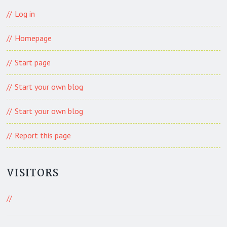
Log in
Homepage
Start page
Start your own blog
Start your own blog
Report this page
VISITORS
483 Visitors