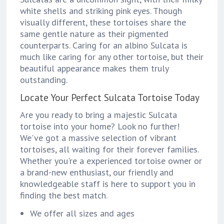
white shells and striking pink eyes. Though
visually different, these tortoises share the
same gentle nature as their pigmented
counterparts. Caring for an albino Sulcata is
much like caring for any other tortoise, but their
beautiful appearance makes them truly
outstanding.
Locate Your Perfect Sulcata Tortoise Today
Are you ready to bring a majestic Sulcata
tortoise into your home? Look no further!
We've got a massive selection of vibrant
tortoises, all waiting for their forever families.
Whether you're a experienced tortoise owner or
a brand-new enthusiast, our friendly and
knowledgeable staff is here to support you in
finding the best match.
We offer all sizes and ages