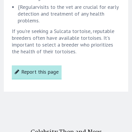
{Regularvisits to the vet are crucial for early
detection and treatment of any health
problems.
If you're seeking a Sulcata tortoise, reputable
breeders often have available tortoises. It's
important to select a breeder who prioritizes
the health of their tortoises.
Report this page