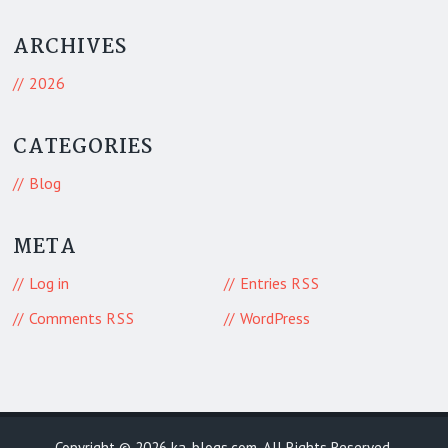
ARCHIVES
2026
CATEGORIES
Blog
META
Log in
Entries
RSS
Comments
WordPress
RSS
Copyright © 2026
ka-blogs.com
. All Rights Reserved.