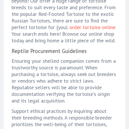
beyond! Our offer a huge range of tortoise
breeds to suit every taste and preference. From
the popular Red-Footed Tortoise to the exotic
Russian Tortoises, there are sure to find the
perfect tortoise for {you|.
order tortoise online
Your search ends here! Browse our online shop
today and bring home a little piece of the wild.
Reptile Procurement Guidelines
Ensuring your shelled companion comes from a
trustworthy source is paramount. When
purchasing a tortoise, always seek out breeders
or vendors who adhere to strict laws.
Reputable sellers will be able to provide
documentation verifying the tortoise's origin
and its legal acquisition.
Support ethical practices by inquiring about
their breeding methods. A responsible breeder
prioritizes the well-being of their tortoises,