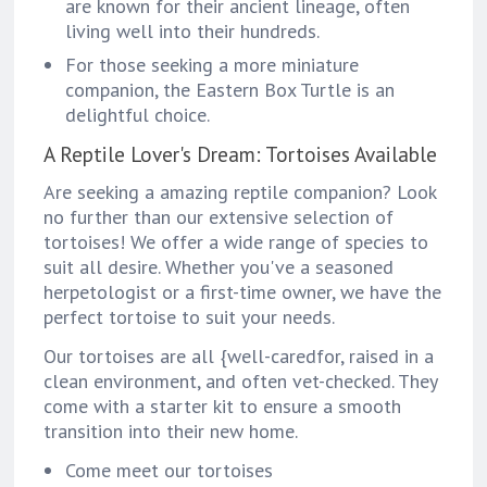
are known for their ancient lineage, often
living well into their hundreds.
For those seeking a more miniature
companion, the Eastern Box Turtle is an
delightful choice.
A Reptile Lover's Dream: Tortoises Available
Are seeking a amazing reptile companion? Look
no further than our extensive selection of
tortoises! We offer a wide range of species to
suit all desire. Whether you've a seasoned
herpetologist or a first-time owner, we have the
perfect tortoise to suit your needs.
Our tortoises are all {well-caredfor, raised in a
clean environment, and often vet-checked. They
come with a starter kit to ensure a smooth
transition into their new home.
Come meet our tortoises